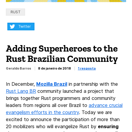
Categorias:
RUST
Compartilhar:
Twitter
Adding Superheroes to the
Rust Brazilian Community
Geraldo Barros
8 de janeiro de 2018
1 resposta
In December,
Mozilla Brazil
in partnership with the
Rust Lang BR
community launched a project that
brings together Rust programmers and community
leaders from regions all over Brazil to
advance crucial
evangelism efforts in the country
.
Today we are
excited to announce the participation of more than
20 mobilizers who will evangelize Rust by
ensuring