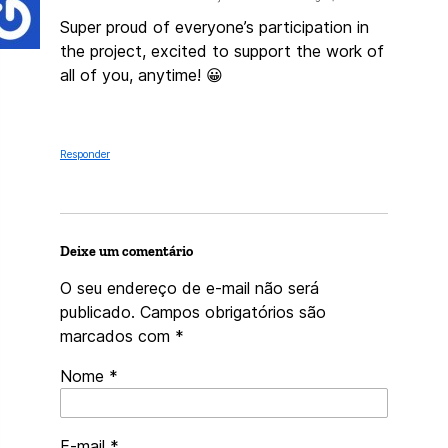
Super proud of everyone’s participation in
the project, excited to support the work of
all of you, anytime! 😀
Responder
Deixe um comentário
O seu endereço de e-mail não será
publicado.
Campos obrigatórios são
marcados com
*
Nome
*
E-mail
*