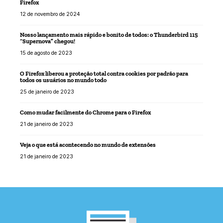
Firefox
12 de novembro de 2024
Nosso lançamento mais rápido e bonito de todos: o Thunderbird 115
“Supernova” chegou!
15 de agosto de 2023
O Firefox liberou a proteção total contra cookies por padrão para
todos os usuários no mundo todo
25 de janeiro de 2023
Como mudar facilmente do Chrome para o Firefox
21 de janeiro de 2023
Veja o que está acontecendo no mundo de extensões
21 de janeiro de 2023