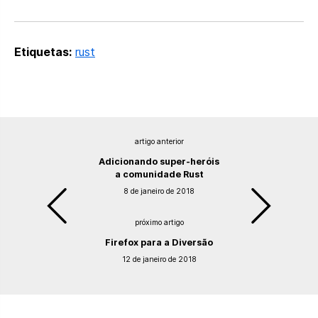
Etiquetas:
rust
artigo anterior
Adicionando super-heróis
a comunidade Rust
8 de janeiro de 2018
próximo artigo
Firefox para a Diversão
12 de janeiro de 2018