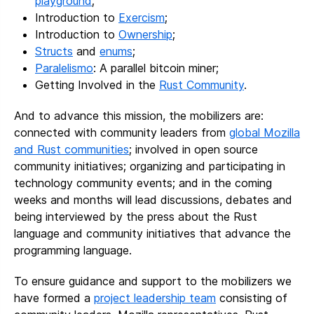
playground
;
Introduction to
Exercism
;
Introduction to
Ownership
;
Structs
and
enums
;
Paralelismo
: A parallel bitcoin miner;
Getting Involved in the
Rust Community
.
And to advance this mission, the mobilizers are:
connected with community leaders from
global Mozilla
and Rust communities
; involved in open source
community initiatives; organizing and participating in
technology community events; and in the coming
weeks and months will lead discussions, debates and
being interviewed by the press about the Rust
language and community initiatives that advance the
programming language.
To ensure guidance and support to the mobilizers we
have formed a
project leadership team
consisting of