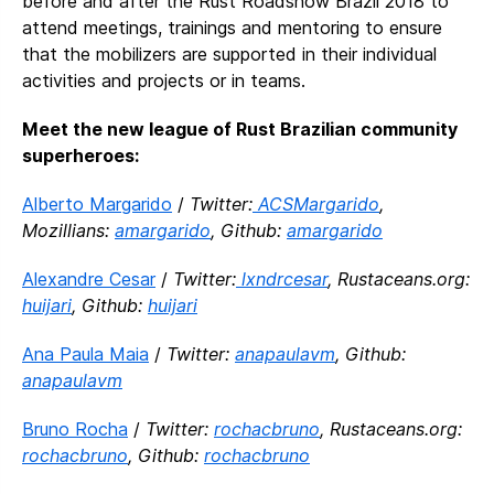
before and after the Rust Roadshow Brazil 2018 to
attend meetings, trainings and mentoring to ensure
that the mobilizers are supported in their individual
activities and projects or in teams.
Meet the new league of Rust Brazilian community
superheroes:
Alberto Margarido
/
Twitter:
ACSMargarido
,
Mozillians:
amargarido
, Github:
amargarido
Alexandre Cesar
/
Twitter:
lxndrcesar
, Rustaceans.org:
huijari
, Github:
huijari
Ana Paula Maia
/
Twitter:
anapaulavm
, Github:
anapaulavm
Bruno Rocha
/
Twitter:
rochacbruno
, Rustaceans.org:
rochacbruno
, Github:
rochacbruno