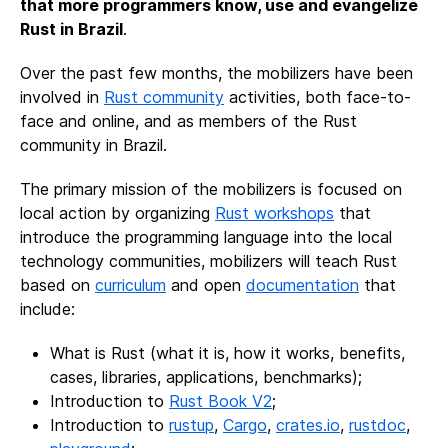
that more programmers know, use and evangelize
Rust in Brazil
.
Over the past few months, the mobilizers have been
involved in
Rust community
activities, both face-to-
face and online, and as members of the Rust
community in Brazil.
The primary mission of the mobilizers is focused on
local action by organizing
Rust workshops
that
introduce the programming language into the local
technology communities, mobilizers will teach Rust
based on
curriculum
and open
documentation
that
include:
What is Rust (what it is, how it works, benefits,
cases, libraries, applications, benchmarks);
Introduction to
Rust Book V2
;
Introduction to
rustup
,
Cargo
,
crates.io
,
rustdoc
,