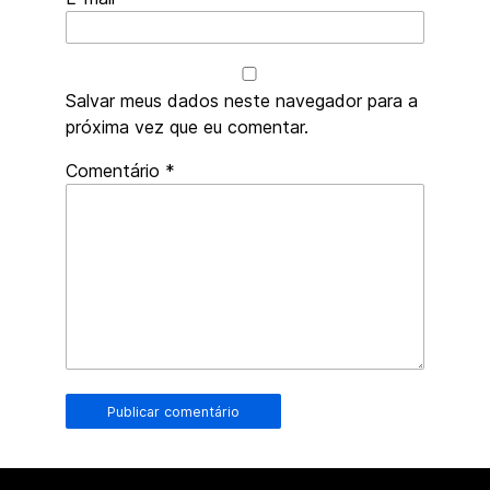
Salvar meus dados neste navegador para a
próxima vez que eu comentar.
Robôs
Comentário
*
de
spam,
preencham
este
campo.
Humanos
de
verdade
devem
deixá-
lo
em