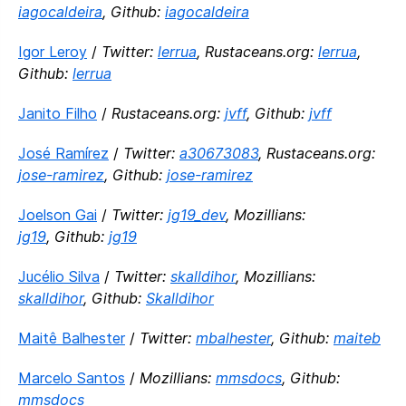
iagocaldeira
, Github:
iagocaldeira
Igor Leroy
/
Twitter:
lerrua
, Rustaceans.org:
lerrua
,
Github:
lerrua
Janito Filho
/
Rustaceans.org:
jvff
, Github:
jvff
José Ramírez
/
Twitter:
a30673083
, Rustaceans.org:
jose-ramirez
, Github:
jose-ramirez
Joelson Gai
/
Twitter:
jg19_dev
, Mozillians:
jg19
, Github:
jg19
Jucélio Silva
/
Twitter:
skalldihor
, Mozillians:
skalldihor
, Github:
Skalldihor
Maitê Balhester
/
Twitter:
mbalhester
, Github:
maiteb
Marcelo Santos
/
Mozillians:
mmsdocs
, Github:
mmsdocs