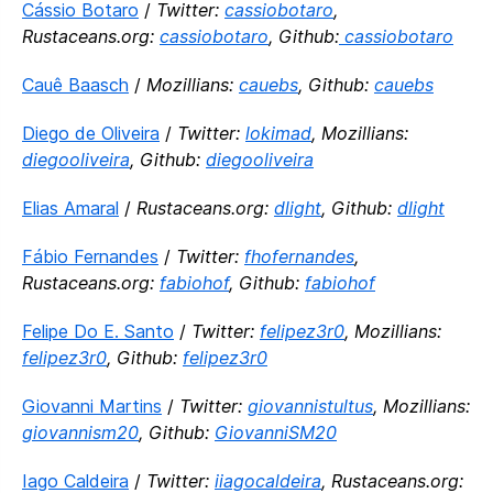
Cássio Botaro
/
Twitter:
cassiobotaro
,
Rustaceans.org:
cassiobotaro
, Github:
cassiobotaro
Cauê Baasch
/
Mozillians:
cauebs
, Github:
cauebs
Diego de Oliveira
/
Twitter:
lokimad
, Mozillians:
diegooliveira
, Github:
diegooliveira
Elias Amaral
/
Rustaceans.org:
dlight
, Github:
dlight
Fábio Fernandes
/
Twitter:
fhofernandes
,
Rustaceans.org:
fabiohof
, Github:
fabiohof
Felipe Do E. Santo
/
Twitter:
felipez3r0
, Mozillians:
felipez3r0
, Github:
felipez3r0
Giovanni Martins
/
Twitter:
giovannistultus
, Mozillians:
giovannism20
, Github:
GiovanniSM20
Iago Caldeira
/
Twitter:
iiagocaldeira
, Rustaceans.org: