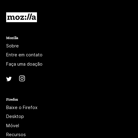
branco.
Mozilla
Mozilla
Sobre
Entre em contato
Faça uma doação
Instagram
(@mozillagram)
Twitter
(@mozilla)
Firefox
Baixe o Firefox
Desktop
Móvel
Recursos