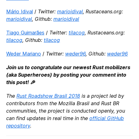
Mário Idival
/
Twitter:
marioidival
, Rustaceans.org:
marioidival
, Github:
marioidival
Tiago Guimarães
/
Twitter:
tilacog
, Rustaceans.org:
tilacog
, Github:
tilacog
Weder Mariano
/
Twitter:
weder96
, Github:
weder96
Join us to congratulate our newest Rust mobilizers
(aka Superheroes) by posting your comment into
this post! 🎉
The
Rust Roadshow Brasil 2018
is a project led by
contributors from the Mozilla Brasil and Rust BR
communities, the project is conducted openly, you
can find updates in real time in the
official GitHub
repository
.