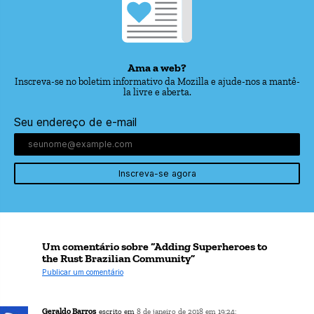
Ama a web?
Inscreva-se no boletim informativo da Mozilla e ajude-nos a mantê-
la livre e aberta.
Seu endereço de e-mail
Inscreva-se agora
Um comentário sobre “Adding Superheroes to
the Rust Brazilian Community”
Publicar um comentário
Geraldo Barros
escrito em
8 de janeiro de 2018 em 19:24: