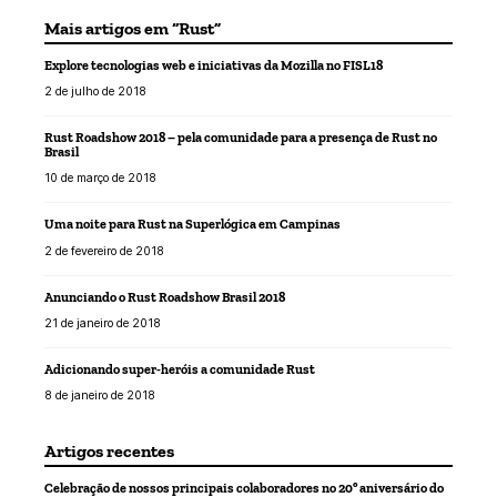
Mais artigos em “Rust”
Explore tecnologias web e iniciativas da Mozilla no FISL18
2 de julho de 2018
Rust Roadshow 2018 – pela comunidade para a presença de Rust no
Brasil
10 de março de 2018
Uma noite para Rust na Superlógica em Campinas
2 de fevereiro de 2018
Anunciando o Rust Roadshow Brasil 2018
21 de janeiro de 2018
Adicionando super-heróis a comunidade Rust
8 de janeiro de 2018
Artigos recentes
Celebração de nossos principais colaboradores no 20º aniversário do