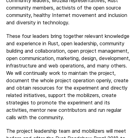
community leaders, Mozilla representatives, Rust
community members, activists of the open source
community, healthy Internet movement and inclusion
and diversity in technology.
These four leaders bring together relevant knowledge
and experience in Rust, open leadership, community
building and collaboration, open project management,
open communication, marketing, design, development,
infrastructure and web operations, and many others.
We will continually work to maintain the project,
document the whole project operation openly, create
and obtain resources for the experiment and directly
related initiatives, support the mobilizers, create
strategies to promote the experiment and its
activities, mentor new contributors and run regular
calls with the community.
The project leadership team and mobilizers will meet